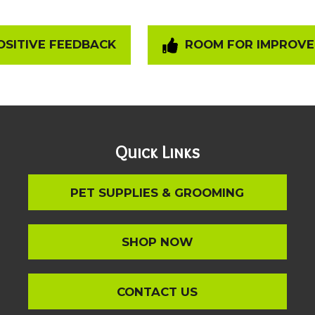
SITIVE FEEDBACK
ROOM FOR IMPROV
Quick Links
PET SUPPLIES & GROOMING
SHOP NOW
CONTACT US