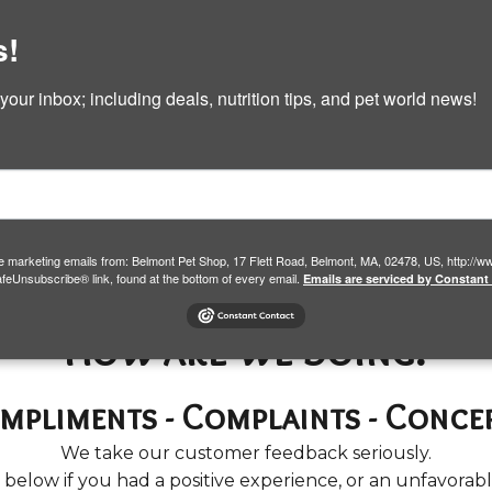
e
Pet Products & Services
Shop Now
Ga
s!
Contact
ur inbox; including deals, nutrition tips, and pet world news!
Feedback
ive marketing emails from: Belmont Pet Shop, 17 Flett Road, Belmont, MA, 02478, US, http:
afeUnsubscribe® link, found at the bottom of every email.
Emails are serviced by Constant
How are we doing?
mpliments - Complaints - Conce
We take our customer feedback seriously.
s below if you had a positive experience, or an unfavorab