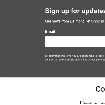
Hom
Sign up for update
Belmont Pet Shop
Get news from Belmont Pet Shop in yo
Skip
Email
to
content
By submitting this form, you are consenting to rece
consent to receive emails at any time by using the S
Co
Please tell u