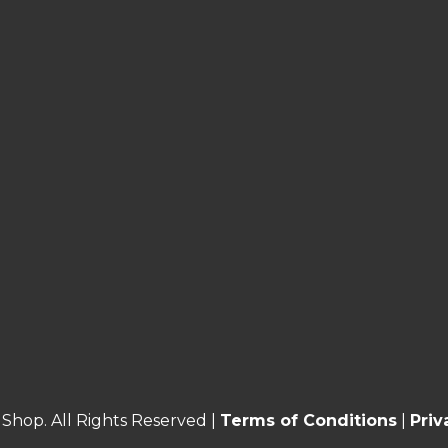
Shop. All Rights Reserved |
Terms of Conditions
|
Priv