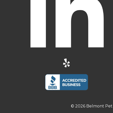
© 2026 Belmont Pet 