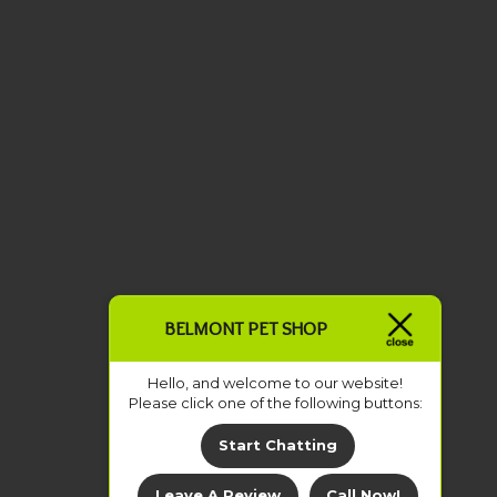
BELMONT PET SHOP
Hello, and welcome to our website!
Please click one of the following buttons:
Start Chatting
Leave A Review
Call Now!