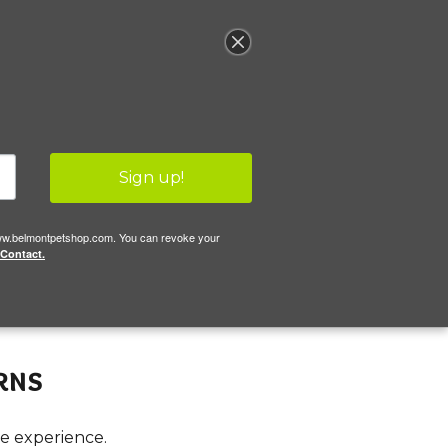
llery
(617) 484-4216
Sign up!
//www.belmontpetshop.com. You can revoke your
 Contact.
rns
le experience.