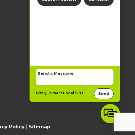
BizIQ -
Smart Local SEO
Send
acy Policy
|
Sitemap