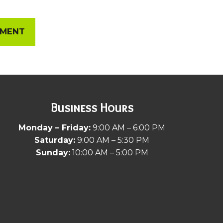
EMENT
Business Hours
Monday – Friday:
9:00 AM – 6:00 PM
Saturday:
9:00 AM – 5:30 PM
Sunday:
10:00 AM – 5:00 PM