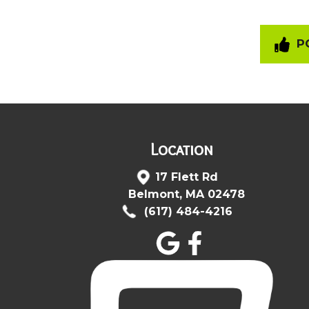
PO
Location
17 Flett Rd
Belmont, MA 02478
(617) 484-4216